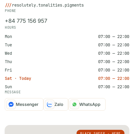
///
resolutely.tonalities.pigments
PHONE
+84 775 156 957
HOURS
Mon
07:00 — 22:00
Tue
07:00 — 22:00
Wed
07:00 — 22:00
Thu
07:00 — 22:00
Fri
07:00 — 22:00
Sat · Today
07:00 — 22:00
Sun
07:00 — 22:00
MESSAGE
Messenger
Zalo
WhatsApp
BLACK SHEEP · HERE