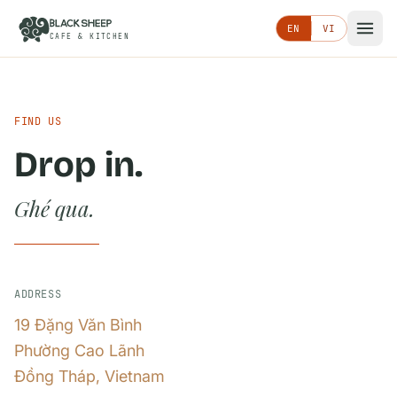
EN
VI
CAFE & KITCHEN
FIND US
Drop in.
Ghé qua.
ADDRESS
19 Đặng Văn Bình
Phường Cao Lãnh
Đồng Tháp, Vietnam