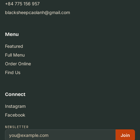
+84 775 156 957
blacksheepcaolanh@gmail.com
Menu
Featured
Full Menu
Order Online
Find Us
Connect
Instagram
Facebook
NEWSLETTER
Join