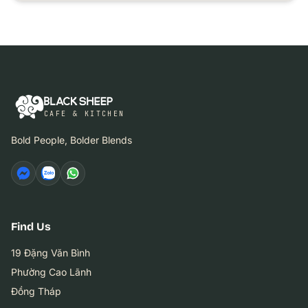
CAFE & KITCHEN
Bold People, Bolder Blends
Find Us
19 Đặng Văn Bình
Phường Cao Lãnh
Đồng Tháp